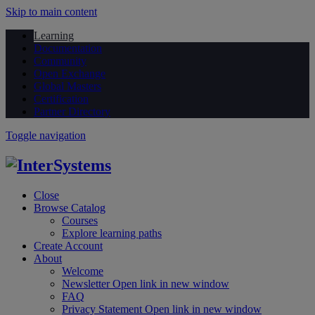
Skip to main content
Learning
Documentation
Community
Open Exchange
Global Masters
Certification
Partner Directory
Toggle navigation
Close
Browse Catalog
Courses
Explore learning paths
Create Account
About
Welcome
Newsletter
Open link in new window
FAQ
Privacy Statement
Open link in new window