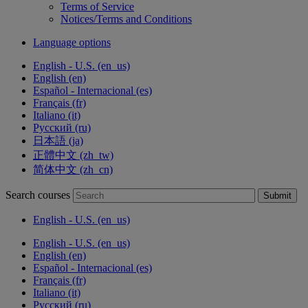
Terms of Service
Notices/Terms and Conditions
Language options
English - U.S. ‎(en_us)‎
English ‎(en)‎
Español - Internacional ‎(es)‎
Français ‎(fr)‎
Italiano ‎(it)‎
Русский ‎(ru)‎
日本語 ‎(ja)‎
正體中文 ‎(zh_tw)‎
简体中文 ‎(zh_cn)‎
Search courses
Submit
English - U.S. ‎(en_us)‎
English - U.S. ‎(en_us)‎
English ‎(en)‎
Español - Internacional ‎(es)‎
Français ‎(fr)‎
Italiano ‎(it)‎
Русский ‎(ru)‎