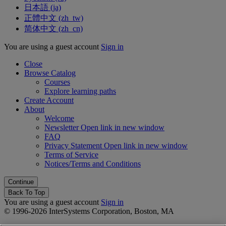
日本語 ‎(ja)‎
正體中文 ‎(zh_tw)‎
简体中文 ‎(zh_cn)‎
You are using a guest account
Sign in
Close
Browse Catalog
Courses
Explore learning paths
Create Account
About
Welcome
Newsletter
Open link in new window
FAQ
Privacy Statement
Open link in new window
Terms of Service
Notices/Terms and Conditions
Back To Top
You are using a guest account
Sign in
© 1996-2026 InterSystems Corporation, Boston, MA