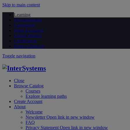
Skip to main content
Learning
Documentation
Community
Open Exchange
Global Masters
Certification
Partner Directory
Toggle navigation
Close
Browse Catalog
Courses
Explore learning paths
Create Account
About
Welcome
Newsletter
Open link in new window
FAQ
Privacy Statement
Open link in new window