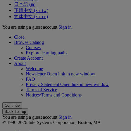
日本語 ‎(ja)‎
正體中文 ‎(zh_tw)‎
简体中文 ‎(zh_cn)‎
You are using a guest account
Sign in
Close
Browse Catalog
Courses
Explore learning paths
Create Account
About
Welcome
Newsletter
Open link in new window
FAQ
Privacy Statement
Open link in new window
Terms of Service
Notices/Terms and Conditions
Back To Top
You are using a guest account
Sign in
© 1996-2026 InterSystems Corporation, Boston, MA