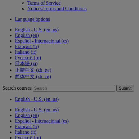
Terms of Service
Notices/Terms and Conditions
Language options
English - U.S. ‎(en_us)‎
English ‎(en)‎
Español - Internacional ‎(es)‎
Français ‎(fr)‎
Italiano ‎(it)‎
Русский ‎(ru)‎
日本語 ‎(ja)‎
正體中文 ‎(zh_tw)‎
简体中文 ‎(zh_cn)‎
Search courses
Submit
English - U.S. ‎(en_us)‎
English - U.S. ‎(en_us)‎
English ‎(en)‎
Español - Internacional ‎(es)‎
Français ‎(fr)‎
Italiano ‎(it)‎
Русский ‎(ru)‎