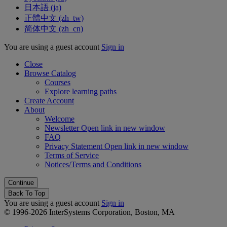
日本語 ‎(ja)‎
正體中文 ‎(zh_tw)‎
简体中文 ‎(zh_cn)‎
You are using a guest account
Sign in
Close
Browse Catalog
Courses
Explore learning paths
Create Account
About
Welcome
Newsletter
Open link in new window
FAQ
Privacy Statement
Open link in new window
Terms of Service
Notices/Terms and Conditions
Back To Top
You are using a guest account
Sign in
© 1996-2026 InterSystems Corporation, Boston, MA