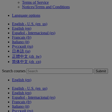
Terms of Service
Notices/Terms and Conditions
Language options
English - U.S. ‎(en_us)‎
English ‎(en)‎
Español - Internacional ‎(es)‎
Français ‎(fr)‎
Italiano ‎(it)‎
Русский ‎(ru)‎
日本語 ‎(ja)‎
正體中文 ‎(zh_tw)‎
简体中文 ‎(zh_cn)‎
Search courses
Submit
English ‎(en)‎
English - U.S. ‎(en_us)‎
English ‎(en)‎
Español - Internacional ‎(es)‎
Français ‎(fr)‎
Italiano ‎(it)‎
Русский ‎(ru)‎