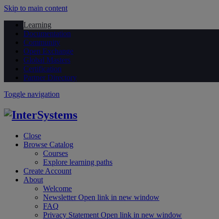
Skip to main content
Learning
Documentation
Community
Open Exchange
Global Masters
Certification
Partner Directory
Toggle navigation
Close
Browse Catalog
Courses
Explore learning paths
Create Account
About
Welcome
Newsletter
Open link in new window
FAQ
Privacy Statement
Open link in new window