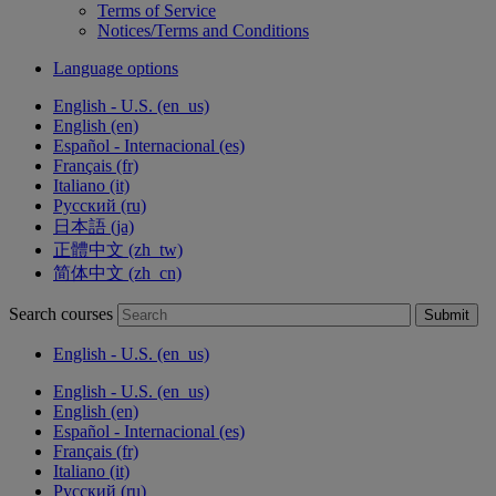
Terms of Service
Notices/Terms and Conditions
Language options
English - U.S. ‎(en_us)‎
English ‎(en)‎
Español - Internacional ‎(es)‎
Français ‎(fr)‎
Italiano ‎(it)‎
Русский ‎(ru)‎
日本語 ‎(ja)‎
正體中文 ‎(zh_tw)‎
简体中文 ‎(zh_cn)‎
Search courses
Submit
English - U.S. ‎(en_us)‎
English - U.S. ‎(en_us)‎
English ‎(en)‎
Español - Internacional ‎(es)‎
Français ‎(fr)‎
Italiano ‎(it)‎
Русский ‎(ru)‎