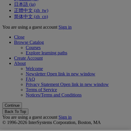
日本語 ‎(ja)‎
正體中文 ‎(zh_tw)‎
简体中文 ‎(zh_cn)‎
You are using a guest account
Sign in
Close
Browse Catalog
Courses
Explore learning paths
Create Account
About
Welcome
Newsletter
Open link in new window
FAQ
Privacy Statement
Open link in new window
Terms of Service
Notices/Terms and Conditions
Back To Top
You are using a guest account
Sign in
© 1996-2026 InterSystems Corporation, Boston, MA