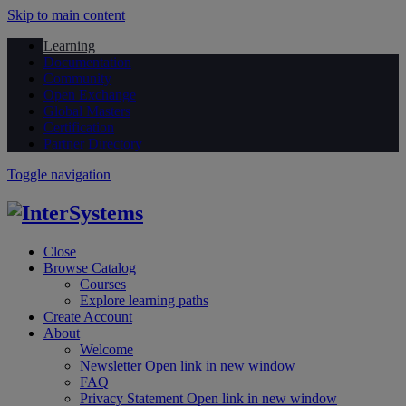
Skip to main content
Learning
Documentation
Community
Open Exchange
Global Masters
Certification
Partner Directory
Toggle navigation
Close
Browse Catalog
Courses
Explore learning paths
Create Account
About
Welcome
Newsletter
Open link in new window
FAQ
Privacy Statement
Open link in new window