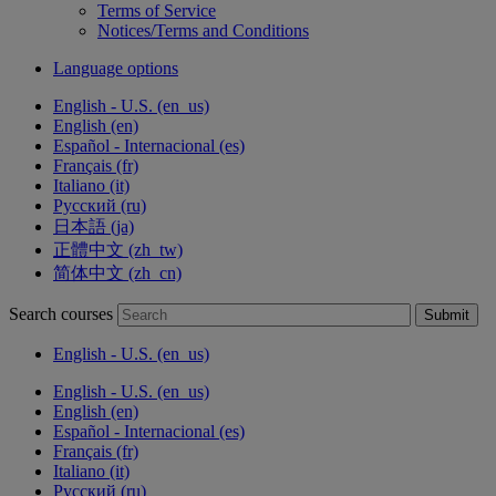
Terms of Service
Notices/Terms and Conditions
Language options
English - U.S. ‎(en_us)‎
English ‎(en)‎
Español - Internacional ‎(es)‎
Français ‎(fr)‎
Italiano ‎(it)‎
Русский ‎(ru)‎
日本語 ‎(ja)‎
正體中文 ‎(zh_tw)‎
简体中文 ‎(zh_cn)‎
Search courses
Submit
English - U.S. ‎(en_us)‎
English - U.S. ‎(en_us)‎
English ‎(en)‎
Español - Internacional ‎(es)‎
Français ‎(fr)‎
Italiano ‎(it)‎
Русский ‎(ru)‎