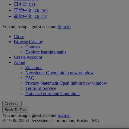
日本語 ‎(ja)‎
正體中文 ‎(zh_tw)‎
简体中文 ‎(zh_cn)‎
You are using a guest account
Sign in
Close
Browse Catalog
Courses
Explore learning paths
Create Account
About
Welcome
Newsletter
Open link in new window
FAQ
Privacy Statement
Open link in new window
Terms of Service
Notices/Terms and Conditions
Back To Top
You are using a guest account
Sign in
© 1996-2026 InterSystems Corporation, Boston, MA