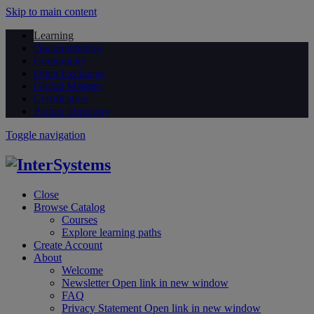
Skip to main content
Learning
Documentation
Community
Open Exchange
Global Masters
Certification
Partner Directory
Toggle navigation
Close
Browse Catalog
Courses
Explore learning paths
Create Account
About
Welcome
Newsletter
Open link in new window
FAQ
Privacy Statement
Open link in new window