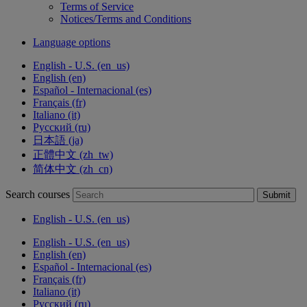
Terms of Service
Notices/Terms and Conditions
Language options
English - U.S. ‎(en_us)‎
English ‎(en)‎
Español - Internacional ‎(es)‎
Français ‎(fr)‎
Italiano ‎(it)‎
Русский ‎(ru)‎
日本語 ‎(ja)‎
正體中文 ‎(zh_tw)‎
简体中文 ‎(zh_cn)‎
Search courses
Submit
English - U.S. ‎(en_us)‎
English - U.S. ‎(en_us)‎
English ‎(en)‎
Español - Internacional ‎(es)‎
Français ‎(fr)‎
Italiano ‎(it)‎
Русский ‎(ru)‎