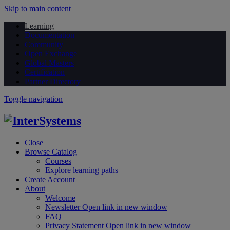
Skip to main content
Learning
Documentation
Community
Open Exchange
Global Masters
Certification
Partner Directory
Toggle navigation
Close
Browse Catalog
Courses
Explore learning paths
Create Account
About
Welcome
Newsletter
Open link in new window
FAQ
Privacy Statement
Open link in new window