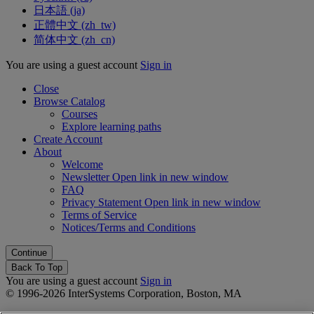
日本語 ‎(ja)‎
正體中文 ‎(zh_tw)‎
简体中文 ‎(zh_cn)‎
You are using a guest account
Sign in
Close
Browse Catalog
Courses
Explore learning paths
Create Account
About
Welcome
Newsletter
Open link in new window
FAQ
Privacy Statement
Open link in new window
Terms of Service
Notices/Terms and Conditions
Back To Top
You are using a guest account
Sign in
© 1996-2026 InterSystems Corporation, Boston, MA