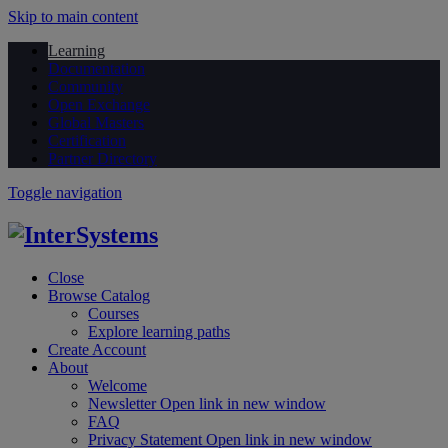
Skip to main content
Learning
Documentation
Community
Open Exchange
Global Masters
Certification
Partner Directory
Toggle navigation
Close
Browse Catalog
Courses
Explore learning paths
Create Account
About
Welcome
Newsletter
Open link in new window
FAQ
Privacy Statement
Open link in new window