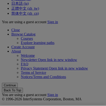
日本語 ‎(ja)‎
正體中文 ‎(zh_tw)‎
简体中文 ‎(zh_cn)‎
You are using a guest account
Sign in
Close
Browse Catalog
Courses
Explore learning paths
Create Account
About
Welcome
Newsletter
Open link in new window
FAQ
Privacy Statement
Open link in new window
Terms of Service
Notices/Terms and Conditions
Back To Top
You are using a guest account
Sign in
© 1996-2026 InterSystems Corporation, Boston, MA