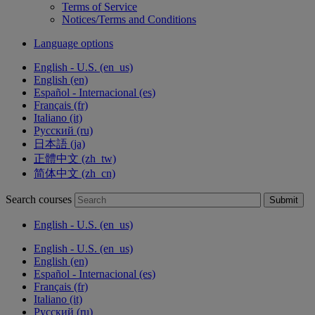
Terms of Service
Notices/Terms and Conditions
Language options
English - U.S. ‎(en_us)‎
English ‎(en)‎
Español - Internacional ‎(es)‎
Français ‎(fr)‎
Italiano ‎(it)‎
Русский ‎(ru)‎
日本語 ‎(ja)‎
正體中文 ‎(zh_tw)‎
简体中文 ‎(zh_cn)‎
Search courses
Submit
English - U.S. ‎(en_us)‎
English - U.S. ‎(en_us)‎
English ‎(en)‎
Español - Internacional ‎(es)‎
Français ‎(fr)‎
Italiano ‎(it)‎
Русский ‎(ru)‎