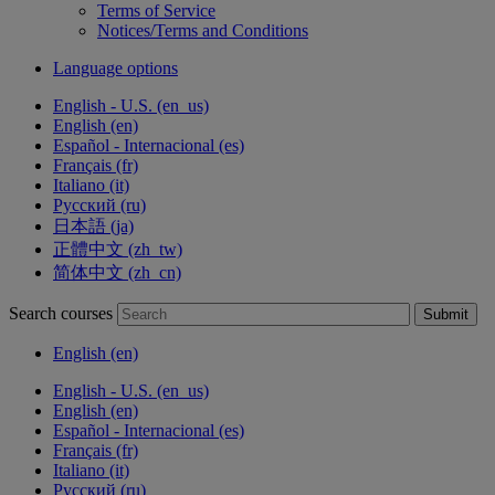
Terms of Service
Notices/Terms and Conditions
Language options
English - U.S. ‎(en_us)‎
English ‎(en)‎
Español - Internacional ‎(es)‎
Français ‎(fr)‎
Italiano ‎(it)‎
Русский ‎(ru)‎
日本語 ‎(ja)‎
正體中文 ‎(zh_tw)‎
简体中文 ‎(zh_cn)‎
Search courses
Submit
English ‎(en)‎
English - U.S. ‎(en_us)‎
English ‎(en)‎
Español - Internacional ‎(es)‎
Français ‎(fr)‎
Italiano ‎(it)‎
Русский ‎(ru)‎