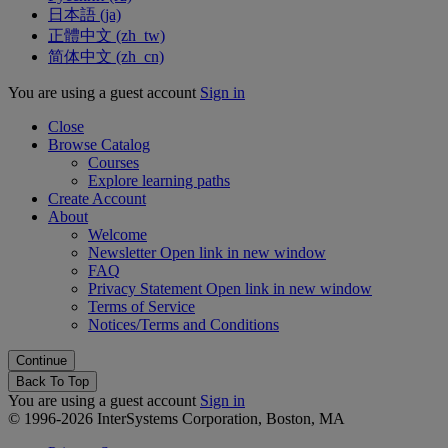
日本語 ‎(ja)‎
正體中文 ‎(zh_tw)‎
简体中文 ‎(zh_cn)‎
You are using a guest account
Sign in
Close
Browse Catalog
Courses
Explore learning paths
Create Account
About
Welcome
Newsletter
Open link in new window
FAQ
Privacy Statement
Open link in new window
Terms of Service
Notices/Terms and Conditions
Back To Top
You are using a guest account
Sign in
© 1996-2026 InterSystems Corporation, Boston, MA