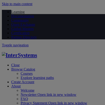
Skip to main content
Learning
Documentation
Community
Open Exchange
Global Masters
Certification
Partner Directory
Toggle navigation
Close
Browse Catalog
Courses
Explore learning paths
Create Account
About
Welcome
Newsletter
Open link in new window
FAQ
Privacy Statement
Open link in new window