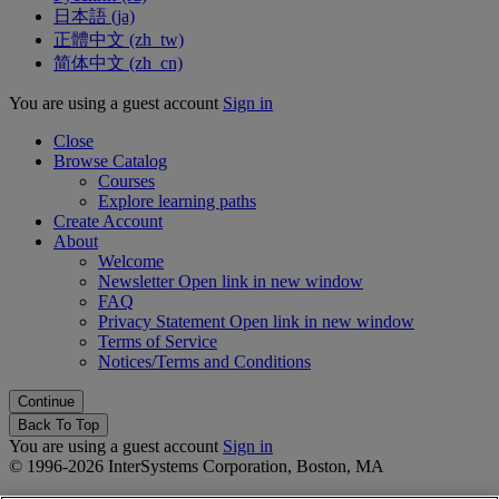
日本語 ‎(ja)‎
正體中文 ‎(zh_tw)‎
简体中文 ‎(zh_cn)‎
You are using a guest account
Sign in
Close
Browse Catalog
Courses
Explore learning paths
Create Account
About
Welcome
Newsletter
Open link in new window
FAQ
Privacy Statement
Open link in new window
Terms of Service
Notices/Terms and Conditions
Back To Top
You are using a guest account
Sign in
© 1996-2026 InterSystems Corporation, Boston, MA