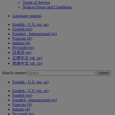
Terms of Service
Notices/Terms and Conditions
Language options
English - U.S. ‎(en_us)‎
English ‎(en)‎
Español - Internacional ‎(es)‎
Français ‎(fr)‎
Italiano ‎(it)‎
Русский ‎(ru)‎
日本語 ‎(ja)‎
正體中文 ‎(zh_tw)‎
简体中文 ‎(zh_cn)‎
Search courses
Submit
English - U.S. ‎(en_us)‎
English - U.S. ‎(en_us)‎
English ‎(en)‎
Español - Internacional ‎(es)‎
Français ‎(fr)‎
Italiano ‎(it)‎
Русский ‎(ru)‎