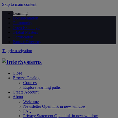
Skip to main content
Learning
Documentation
Community
Open Exchange
Global Masters
Certification
Partner Directory
Toggle navigation
Close
Browse Catalog
Courses
Explore learning paths
Create Account
About
Welcome
Newsletter
Open link in new window
FAQ
Privacy Statement
Open link in new window