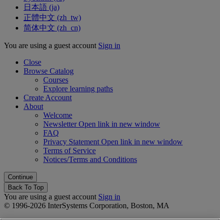
日本語 ‎(ja)‎
正體中文 ‎(zh_tw)‎
简体中文 ‎(zh_cn)‎
You are using a guest account
Sign in
Close
Browse Catalog
Courses
Explore learning paths
Create Account
About
Welcome
Newsletter
Open link in new window
FAQ
Privacy Statement
Open link in new window
Terms of Service
Notices/Terms and Conditions
Back To Top
You are using a guest account
Sign in
© 1996-2026 InterSystems Corporation, Boston, MA