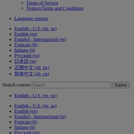
Terms of Service
Notices/Terms and Conditions
Language options
English - U.S. ‎(en_us)‎
English ‎(en)‎
Español - Internacional ‎(es)‎
Français ‎(fr)‎
Italiano ‎(it)‎
Русский ‎(ru)‎
日本語 ‎(ja)‎
正體中文 ‎(zh_tw)‎
简体中文 ‎(zh_cn)‎
Search courses
Submit
English - U.S. ‎(en_us)‎
English - U.S. ‎(en_us)‎
English ‎(en)‎
Español - Internacional ‎(es)‎
Français ‎(fr)‎
Italiano ‎(it)‎
Русский ‎(ru)‎