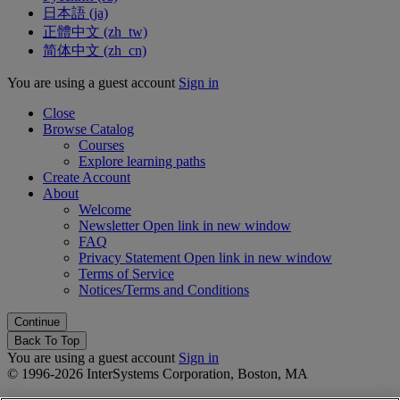
日本語 ‎(ja)‎
正體中文 ‎(zh_tw)‎
简体中文 ‎(zh_cn)‎
You are using a guest account
Sign in
Close
Browse Catalog
Courses
Explore learning paths
Create Account
About
Welcome
Newsletter
Open link in new window
FAQ
Privacy Statement
Open link in new window
Terms of Service
Notices/Terms and Conditions
Back To Top
You are using a guest account
Sign in
© 1996-2026 InterSystems Corporation, Boston, MA