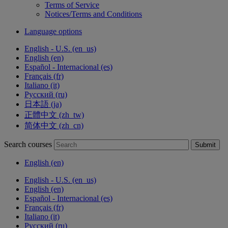
Terms of Service
Notices/Terms and Conditions
Language options
English - U.S. ‎(en_us)‎
English ‎(en)‎
Español - Internacional ‎(es)‎
Français ‎(fr)‎
Italiano ‎(it)‎
Русский ‎(ru)‎
日本語 ‎(ja)‎
正體中文 ‎(zh_tw)‎
简体中文 ‎(zh_cn)‎
Search courses
Submit
English ‎(en)‎
English - U.S. ‎(en_us)‎
English ‎(en)‎
Español - Internacional ‎(es)‎
Français ‎(fr)‎
Italiano ‎(it)‎
Русский ‎(ru)‎