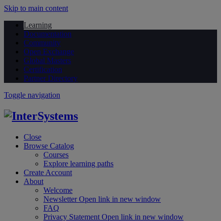
Skip to main content
Learning
Documentation
Community
Open Exchange
Global Masters
Certification
Partner Directory
Toggle navigation
Close
Browse Catalog
Courses
Explore learning paths
Create Account
About
Welcome
Newsletter
Open link in new window
FAQ
Privacy Statement
Open link in new window