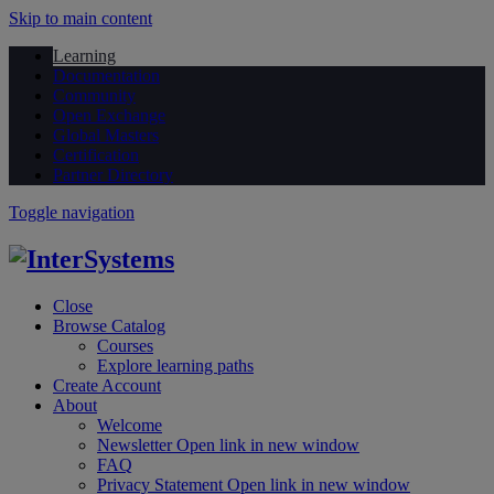
Skip to main content
Learning
Documentation
Community
Open Exchange
Global Masters
Certification
Partner Directory
Toggle navigation
Close
Browse Catalog
Courses
Explore learning paths
Create Account
About
Welcome
Newsletter
Open link in new window
FAQ
Privacy Statement
Open link in new window