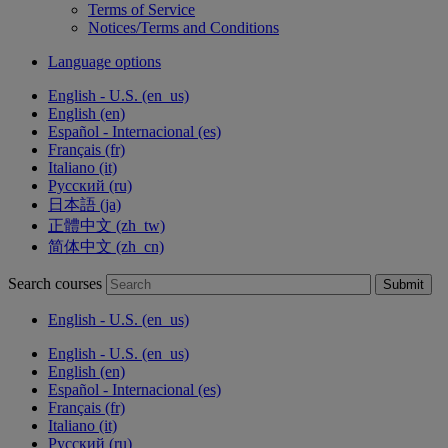
Terms of Service
Notices/Terms and Conditions
Language options
English - U.S. ‎(en_us)‎
English ‎(en)‎
Español - Internacional ‎(es)‎
Français ‎(fr)‎
Italiano ‎(it)‎
Русский ‎(ru)‎
日本語 ‎(ja)‎
正體中文 ‎(zh_tw)‎
简体中文 ‎(zh_cn)‎
Search courses
Submit
English - U.S. ‎(en_us)‎
English - U.S. ‎(en_us)‎
English ‎(en)‎
Español - Internacional ‎(es)‎
Français ‎(fr)‎
Italiano ‎(it)‎
Русский ‎(ru)‎