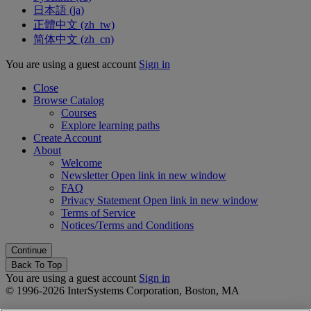
日本語 ‎(ja)‎
正體中文 ‎(zh_tw)‎
简体中文 ‎(zh_cn)‎
You are using a guest account
Sign in
Close
Browse Catalog
Courses
Explore learning paths
Create Account
About
Welcome
Newsletter
Open link in new window
FAQ
Privacy Statement
Open link in new window
Terms of Service
Notices/Terms and Conditions
Back To Top
You are using a guest account
Sign in
© 1996-2026 InterSystems Corporation, Boston, MA