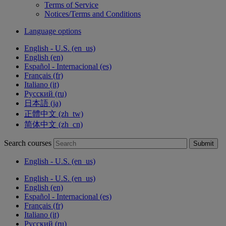
Terms of Service
Notices/Terms and Conditions
Language options
English - U.S. ‎(en_us)‎
English ‎(en)‎
Español - Internacional ‎(es)‎
Français ‎(fr)‎
Italiano ‎(it)‎
Русский ‎(ru)‎
日本語 ‎(ja)‎
正體中文 ‎(zh_tw)‎
简体中文 ‎(zh_cn)‎
Search courses
Submit
English - U.S. ‎(en_us)‎
English - U.S. ‎(en_us)‎
English ‎(en)‎
Español - Internacional ‎(es)‎
Français ‎(fr)‎
Italiano ‎(it)‎
Русский ‎(ru)‎