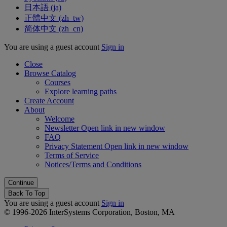
日本語 ‎(ja)‎
正體中文 ‎(zh_tw)‎
简体中文 ‎(zh_cn)‎
You are using a guest account
Sign in
Close
Browse Catalog
Courses
Explore learning paths
Create Account
About
Welcome
Newsletter
Open link in new window
FAQ
Privacy Statement
Open link in new window
Terms of Service
Notices/Terms and Conditions
Back To Top
You are using a guest account
Sign in
© 1996-2026 InterSystems Corporation, Boston, MA