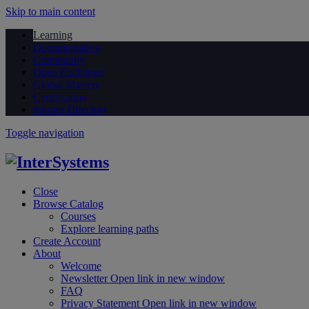
Skip to main content
Learning
Documentation
Community
Open Exchange
Global Masters
Certification
Partner Directory
Toggle navigation
Close
Browse Catalog
Courses
Explore learning paths
Create Account
About
Welcome
Newsletter
Open link in new window
FAQ
Privacy Statement
Open link in new window