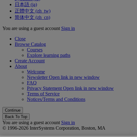
日本語 ‎(ja)‎
正體中文 ‎(zh_tw)‎
简体中文 ‎(zh_cn)‎
You are using a guest account
Sign in
Close
Browse Catalog
Courses
Explore learning paths
Create Account
About
Welcome
Newsletter
Open link in new window
FAQ
Privacy Statement
Open link in new window
Terms of Service
Notices/Terms and Conditions
Back To Top
You are using a guest account
Sign in
© 1996-2026 InterSystems Corporation, Boston, MA