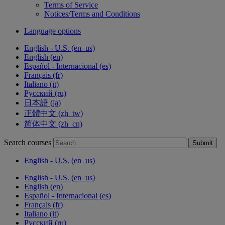
Terms of Service
Notices/Terms and Conditions
Language options
English - U.S. ‎(en_us)‎
English ‎(en)‎
Español - Internacional ‎(es)‎
Français ‎(fr)‎
Italiano ‎(it)‎
Русский ‎(ru)‎
日本語 ‎(ja)‎
正體中文 ‎(zh_tw)‎
简体中文 ‎(zh_cn)‎
Search courses
Submit
English - U.S. ‎(en_us)‎
English - U.S. ‎(en_us)‎
English ‎(en)‎
Español - Internacional ‎(es)‎
Français ‎(fr)‎
Italiano ‎(it)‎
Русский ‎(ru)‎