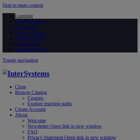
Skip to main content
Learning
Documentation
Community
Open Exchange
Global Masters
Certification
Partner Directory
Toggle navigation
Close
Browse Catalog
Courses
Explore learning paths
Create Account
About
Welcome
Newsletter
Open link in new window
FAQ
Privacy Statement
Open link in new window