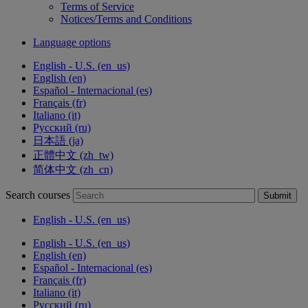
Terms of Service
Notices/Terms and Conditions
Language options
English - U.S. ‎(en_us)‎
English ‎(en)‎
Español - Internacional ‎(es)‎
Français ‎(fr)‎
Italiano ‎(it)‎
Русский ‎(ru)‎
日本語 ‎(ja)‎
正體中文 ‎(zh_tw)‎
简体中文 ‎(zh_cn)‎
Search courses
Submit
English - U.S. ‎(en_us)‎
English - U.S. ‎(en_us)‎
English ‎(en)‎
Español - Internacional ‎(es)‎
Français ‎(fr)‎
Italiano ‎(it)‎
Русский ‎(ru)‎