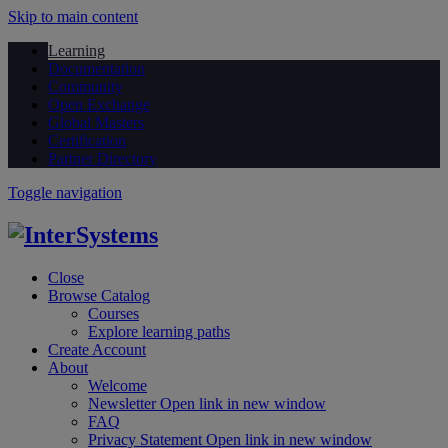
Skip to main content
Learning
Documentation
Community
Open Exchange
Global Masters
Certification
Partner Directory
Toggle navigation
Close
Browse Catalog
Courses
Explore learning paths
Create Account
About
Welcome
Newsletter
Open link in new window
FAQ
Privacy Statement
Open link in new window