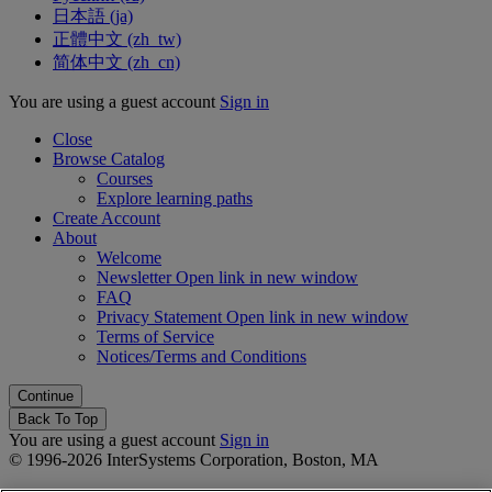
日本語 ‎(ja)‎
正體中文 ‎(zh_tw)‎
简体中文 ‎(zh_cn)‎
You are using a guest account
Sign in
Close
Browse Catalog
Courses
Explore learning paths
Create Account
About
Welcome
Newsletter
Open link in new window
FAQ
Privacy Statement
Open link in new window
Terms of Service
Notices/Terms and Conditions
Back To Top
You are using a guest account
Sign in
© 1996-2026 InterSystems Corporation, Boston, MA