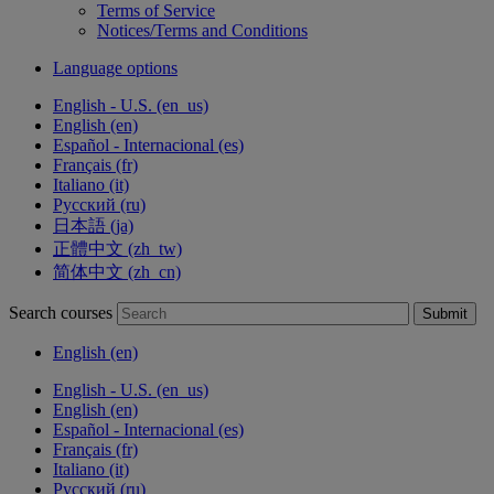
Terms of Service
Notices/Terms and Conditions
Language options
English - U.S. ‎(en_us)‎
English ‎(en)‎
Español - Internacional ‎(es)‎
Français ‎(fr)‎
Italiano ‎(it)‎
Русский ‎(ru)‎
日本語 ‎(ja)‎
正體中文 ‎(zh_tw)‎
简体中文 ‎(zh_cn)‎
Search courses
Submit
English ‎(en)‎
English - U.S. ‎(en_us)‎
English ‎(en)‎
Español - Internacional ‎(es)‎
Français ‎(fr)‎
Italiano ‎(it)‎
Русский ‎(ru)‎