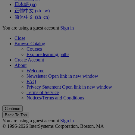
日本語 ‎(ja)‎
正體中文 ‎(zh_tw)‎
简体中文 ‎(zh_cn)‎
You are using a guest account
Sign in
Close
Browse Catalog
Courses
Explore learning paths
Create Account
About
Welcome
Newsletter
Open link in new window
FAQ
Privacy Statement
Open link in new window
Terms of Service
Notices/Terms and Conditions
Back To Top
You are using a guest account
Sign in
© 1996-2026 InterSystems Corporation, Boston, MA