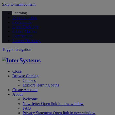
Skip to main content
Learning
Documentation
Community
Open Exchange
Global Masters
Certification
Partner Directory
Toggle navigation
Close
Browse Catalog
Courses
Explore learning paths
Create Account
About
Welcome
Newsletter
Open link in new window
FAQ
Privacy Statement
Open link in new window