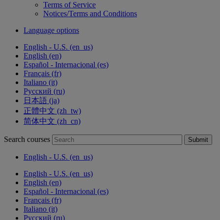
Terms of Service
Notices/Terms and Conditions
Language options
English - U.S. ‎(en_us)‎
English ‎(en)‎
Español - Internacional ‎(es)‎
Français ‎(fr)‎
Italiano ‎(it)‎
Русский ‎(ru)‎
日本語 ‎(ja)‎
正體中文 ‎(zh_tw)‎
简体中文 ‎(zh_cn)‎
Search courses
Submit
English - U.S. ‎(en_us)‎
English - U.S. ‎(en_us)‎
English ‎(en)‎
Español - Internacional ‎(es)‎
Français ‎(fr)‎
Italiano ‎(it)‎
Русский ‎(ru)‎