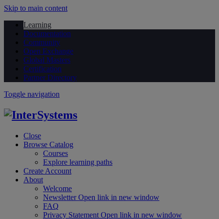
Skip to main content
Learning
Documentation
Community
Open Exchange
Global Masters
Certification
Partner Directory
Toggle navigation
Close
Browse Catalog
Courses
Explore learning paths
Create Account
About
Welcome
Newsletter
Open link in new window
FAQ
Privacy Statement
Open link in new window