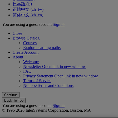
日本語 ‎(ja)‎
正體中文 ‎(zh_tw)‎
简体中文 ‎(zh_cn)‎
You are using a guest account
Sign in
Close
Browse Catalog
Courses
Explore learning paths
Create Account
About
Welcome
Newsletter
Open link in new window
FAQ
Privacy Statement
Open link in new window
Terms of Service
Notices/Terms and Conditions
Back To Top
You are using a guest account
Sign in
© 1996-2026 InterSystems Corporation, Boston, MA