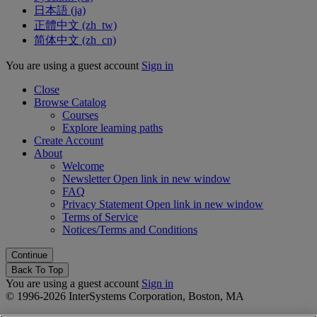
日本語 ‎(ja)‎
正體中文 ‎(zh_tw)‎
简体中文 ‎(zh_cn)‎
You are using a guest account
Sign in
Close
Browse Catalog
Courses
Explore learning paths
Create Account
About
Welcome
Newsletter
Open link in new window
FAQ
Privacy Statement
Open link in new window
Terms of Service
Notices/Terms and Conditions
Back To Top
You are using a guest account
Sign in
© 1996-2026 InterSystems Corporation, Boston, MA