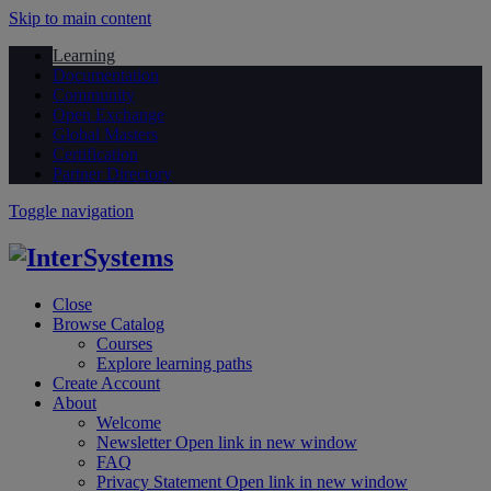
Skip to main content
Learning
Documentation
Community
Open Exchange
Global Masters
Certification
Partner Directory
Toggle navigation
Close
Browse Catalog
Courses
Explore learning paths
Create Account
About
Welcome
Newsletter
Open link in new window
FAQ
Privacy Statement
Open link in new window