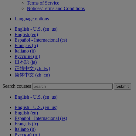
Terms of Service
Notices/Terms and Conditions
Language options
English - U.S. ‎(en_us)‎
English ‎(en)‎
Español - Internacional ‎(es)‎
Français ‎(fr)‎
Italiano ‎(it)‎
Русский ‎(ru)‎
日本語 ‎(ja)‎
正體中文 ‎(zh_tw)‎
简体中文 ‎(zh_cn)‎
Search courses
Submit
English - U.S. ‎(en_us)‎
English - U.S. ‎(en_us)‎
English ‎(en)‎
Español - Internacional ‎(es)‎
Français ‎(fr)‎
Italiano ‎(it)‎
Русский ‎(ru)‎