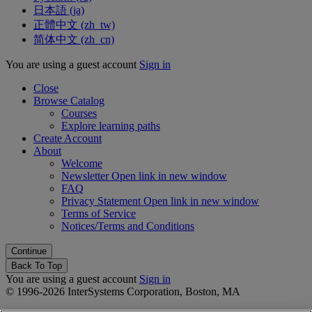
日本語 ‎(ja)‎
正體中文 ‎(zh_tw)‎
简体中文 ‎(zh_cn)‎
You are using a guest account
Sign in
Close
Browse Catalog
Courses
Explore learning paths
Create Account
About
Welcome
Newsletter
Open link in new window
FAQ
Privacy Statement
Open link in new window
Terms of Service
Notices/Terms and Conditions
Back To Top
You are using a guest account
Sign in
© 1996-2026 InterSystems Corporation, Boston, MA