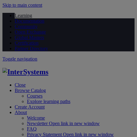
Skip to main content
Learning
Documentation
Community
Open Exchange
Global Masters
Certification
Partner Directory
Toggle navigation
Close
Browse Catalog
Courses
Explore learning paths
Create Account
About
Welcome
Newsletter
Open link in new window
FAQ
Privacy Statement
Open link in new window