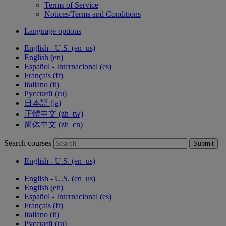
Terms of Service
Notices/Terms and Conditions
Language options
English - U.S. ‎(en_us)‎
English ‎(en)‎
Español - Internacional ‎(es)‎
Français ‎(fr)‎
Italiano ‎(it)‎
Русский ‎(ru)‎
日本語 ‎(ja)‎
正體中文 ‎(zh_tw)‎
简体中文 ‎(zh_cn)‎
Search courses
Submit
English - U.S. ‎(en_us)‎
English - U.S. ‎(en_us)‎
English ‎(en)‎
Español - Internacional ‎(es)‎
Français ‎(fr)‎
Italiano ‎(it)‎
Русский ‎(ru)‎