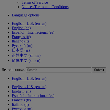
Terms of Service
Notices/Terms and Conditions
Language options
English - U.S. ‎(en_us)‎
English ‎(en)‎
Español - Internacional ‎(es)‎
Français ‎(fr)‎
Italiano ‎(it)‎
Русский ‎(ru)‎
日本語 ‎(ja)‎
正體中文 ‎(zh_tw)‎
简体中文 ‎(zh_cn)‎
Search courses
Submit
English - U.S. ‎(en_us)‎
English - U.S. ‎(en_us)‎
English ‎(en)‎
Español - Internacional ‎(es)‎
Français ‎(fr)‎
Italiano ‎(it)‎
Русский ‎(ru)‎