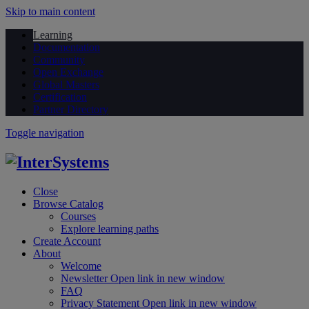
Skip to main content
Learning
Documentation
Community
Open Exchange
Global Masters
Certification
Partner Directory
Toggle navigation
Close
Browse Catalog
Courses
Explore learning paths
Create Account
About
Welcome
Newsletter
Open link in new window
FAQ
Privacy Statement
Open link in new window