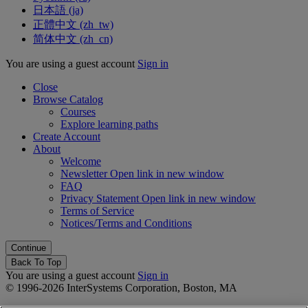
日本語 ‎(ja)‎
正體中文 ‎(zh_tw)‎
简体中文 ‎(zh_cn)‎
You are using a guest account
Sign in
Close
Browse Catalog
Courses
Explore learning paths
Create Account
About
Welcome
Newsletter
Open link in new window
FAQ
Privacy Statement
Open link in new window
Terms of Service
Notices/Terms and Conditions
Back To Top
You are using a guest account
Sign in
© 1996-2026 InterSystems Corporation, Boston, MA